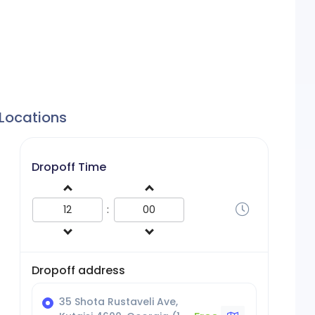
 Locations
Dropoff Time
:
Dropoff address
35 Shota Rustaveli Ave,