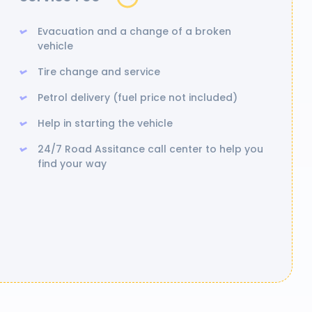
Evacuation and a change of a broken
vehicle
Tire change and service
Petrol delivery (fuel price not included)
Help in starting the vehicle
24/7 Road Assitance call center to help you
find your way