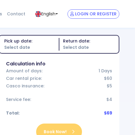
s
Contact
LOGIN OR REGISTER
English
Pick up date:
Return date:
Calculation info
Amount of days:
1 Days
Car rental price:
$60
Casco insurance:
$5
Service fee:
$4
Total:
$69
Book Now!