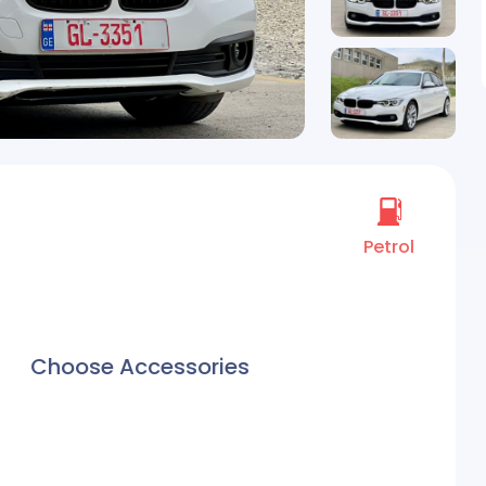
Petrol
Choose Accessories