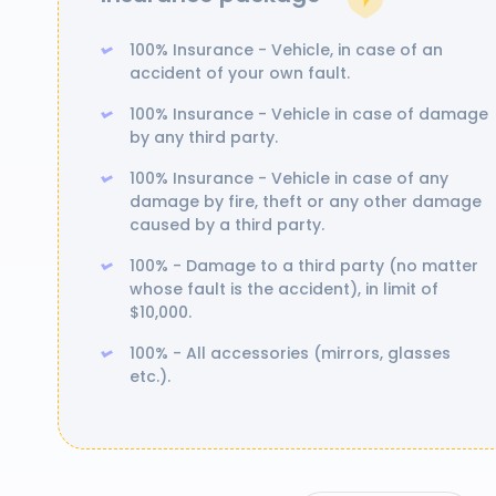
100% Insurance - Vehicle, in case of an
accident of your own fault.
100% Insurance - Vehicle in case of damage
by any third party.
100% Insurance - Vehicle in case of any
damage by fire, theft or any other damage
caused by a third party.
100% - Damage to a third party (no matter
whose fault is the accident), in limit of
$10,000.
100% - All accessories (mirrors, glasses
etc.).