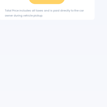
Total Price includes all taxes and is paid directly to the car
owner during vehicle pickup.