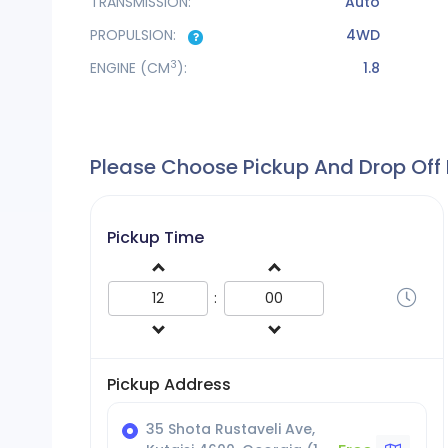
TRANSMISSION:
Auto
PROPULSION:
4WD
3
ENGINE
(CM
):
1.8
Please Choose Pickup And Drop Off
Pickup Time
:
Pickup Address
35 Shota Rustaveli Ave,