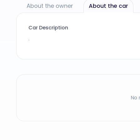
About the owner
About the car
Car Description
.
No 