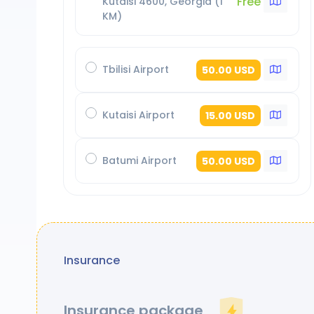
Free
Kutaisi 4600, Georgia (1
KM)
Tbilisi Airport
50.00 USD
Kutaisi Airport
15.00 USD
Batumi Airport
50.00 USD
Insurance
Insurance package