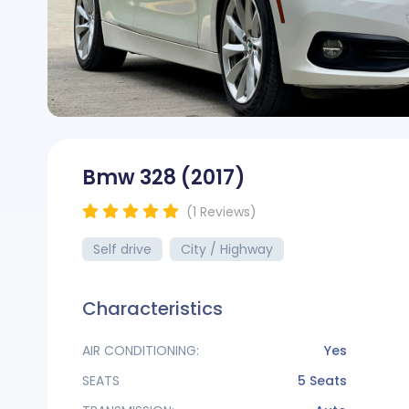
Bmw 328
(2017)
(*)
(*)
(*)
(*)
(*)
(1
Reviews
)
Self drive
City / Highway
Characteristics
AIR CONDITIONING:
Yes
SEATS
5 Seats