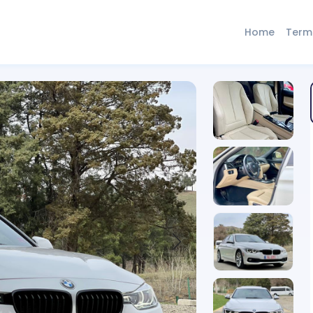
Home
Term