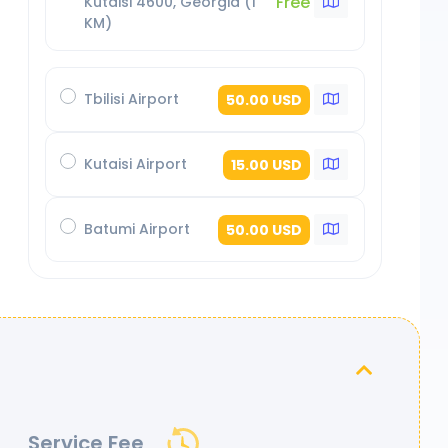
Free
Kutaisi 4600, Georgia (1
KM)
Tbilisi Airport
50.00 USD
Kutaisi Airport
15.00 USD
Batumi Airport
50.00 USD
Service Fee