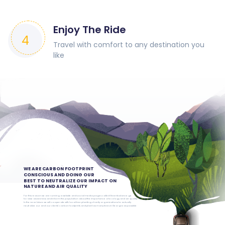
Enjoy The Ride
4
Travel with comfort to any destination you
like
WE ARE CARBON FOOTPRINT
CONSCIOUS AND DOING OUR
BEST TO NEUTRALIZE OUR IMPACT ON
NATURE AND AIR QUALITY
For this reason we are running a website and social media pages called Greenbalance.ge
to raise awareness and inform the population about the importance of ecology and air quality.
In the near future we will cooperate with local tree planting charity organizations to actually
neutralize our and our clients’ carbon footprints and plant as many trees in Georgia as possible