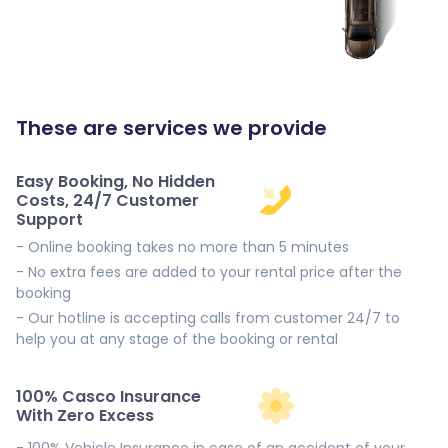
These are services we provide
Easy Booking, No Hidden
Costs, 24/7 Customer
Support
- Online booking takes no more than 5 minutes
- No extra fees are added to your rental price after the
booking
- Our hotline is accepting calls from customer 24/7 to
help you at any stage of the booking or rental
100% Casco Insurance
With Zero Excess
- 100% Vehicle Insurance in case of an accident of your