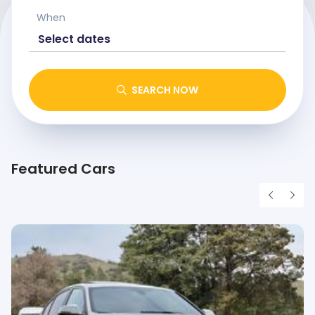
When
SEARCH NOW
Featured Cars