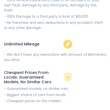
own fault, damage by any third party, damage by fire,
theft
- 100% Damage to a third party in limit of $10,000
- No franchise and zero deductions in any accident, theft
or any other damage.
Unlimited Mileage
- We don't have any restrictions with amount of kilometers
you drive
Cheapest Prices From
Locals. Guaranteed
Models, No Similar Cars
- Guaranteed models, no similar cars
- Biggest choice of cars from locals
- Cheapest prices on the market