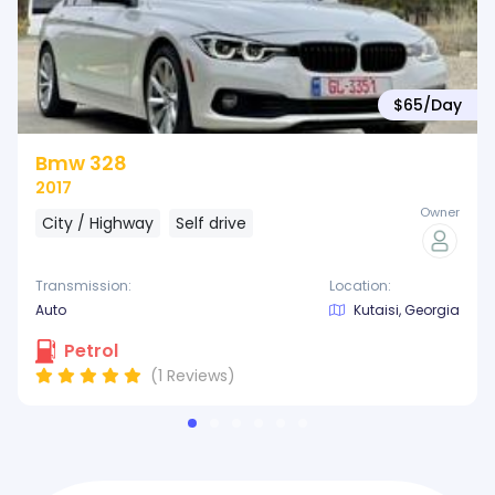
$65/
Day
Bmw 328
2017
Owner
City / Highway
Self drive
Transmission:
Location:
Auto
Kutaisi, Georgia
Petrol
(*)
(*)
(*)
(*)
(*)
(1
Reviews
)