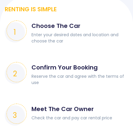
RENTING IS SIMPLE
Choose The Car
1
Enter your desired dates and location and
choose the car
Confirm Your Booking
2
Reserve the car and agree with the terms of
use
Meet The Car Owner
3
Check the car and pay car rental price