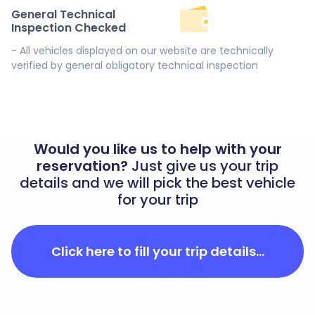
General Technical
Inspection Checked
- All vehicles displayed on our website are technically
verified by general obligatory technical inspection
Would you like us to help with your
reservation?
Just give us your trip
details and we will pick the best vehicle
for your trip
Click here to fill your trip details...