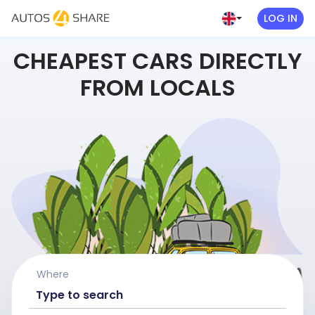
LOG IN
CHEAPEST CARS DIRECTLY
FROM LOCALS
Where
Type to search