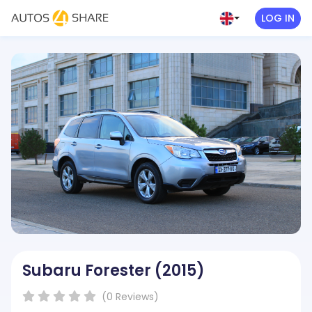
LOG IN
Subaru Forester
(2015)
( )
( )
( )
( )
( )
(0
Reviews
)