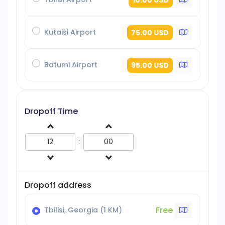
Kutaisi Airport
75.00 USD
Batumi Airport
95.00 USD
Dropoff Time
:
Dropoff address
Free
Tbilisi, Georgia (1 KM)