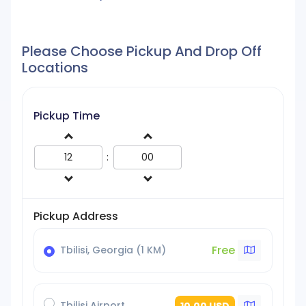
Please Choose Pickup And Drop Off
Locations
Pickup Time
:
Pickup Address
Free
Tbilisi, Georgia (1 KM)
Tbilisi Airport
10.00 USD