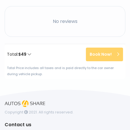
No reviews
Total:
$49
Book Now!
Total Price includes all taxes and is paid directly to the car owner
during vehicle pickup.
Copyright
2021. All rights reserved.
Contact us