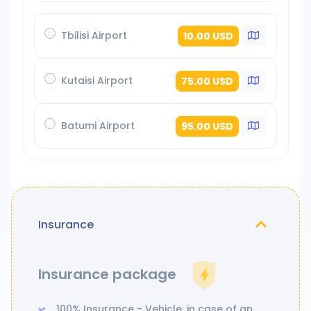
Tbilisi Airport
10.00 USD
Kutaisi Airport
75.00 USD
Batumi Airport
95.00 USD
Insurance
Insurance package
100% Insurance - Vehicle, in case of an