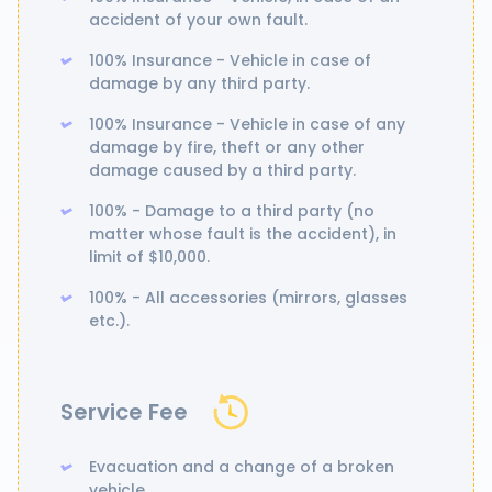
accident of your own fault.
100% Insurance - Vehicle in case of
damage by any third party.
100% Insurance - Vehicle in case of any
damage by fire, theft or any other
damage caused by a third party.
100% - Damage to a third party (no
matter whose fault is the accident), in
limit of $10,000.
100% - All accessories (mirrors, glasses
etc.).
Service Fee
Evacuation and a change of a broken
vehicle