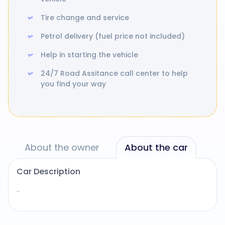
Tire change and service
Petrol delivery (fuel price not included)
Help in starting the vehicle
24/7 Road Assitance call center to help
you find your way
About the owner
About the car
Car Description
..