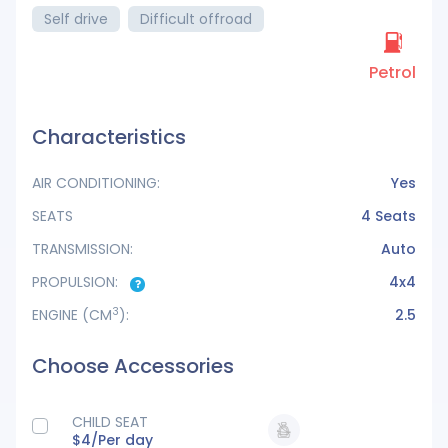
Self drive
Difficult offroad
Petrol
Characteristics
AIR CONDITIONING:
Yes
SEATS
4 Seats
TRANSMISSION:
Auto
PROPULSION:
4x4
3
ENGINE
(CM
):
2.5
Choose Accessories
CHILD SEAT
$4/
Per day