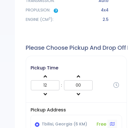
TRANSMISSION:
Auto
PROPULSION:
4x4
3
ENGINE
(CM
):
2.5
Please Choose Pickup And Drop Off
Pickup Time
:
Pickup Address
Free
Tbilisi, Georgia (6 KM)