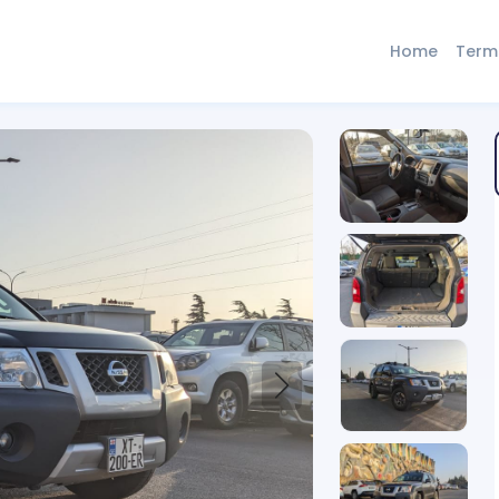
Home
Term