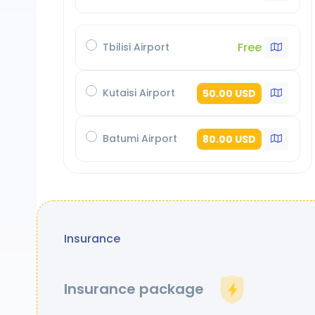
Free
Tbilisi Airport
Kutaisi Airport
50.00 USD
Batumi Airport
80.00 USD
Insurance
Insurance package