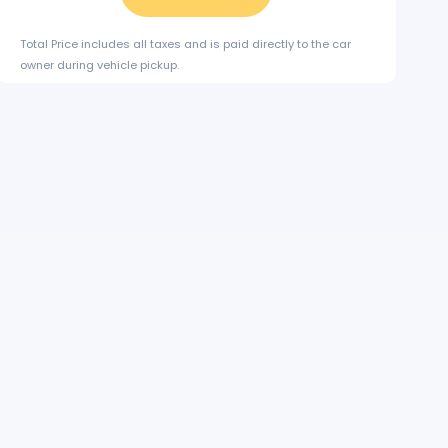
Total Price includes all taxes and is paid directly to the car
owner during vehicle pickup.