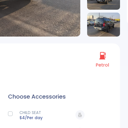
Petrol
Choose Accessories
CHILD SEAT
$4/
Per day