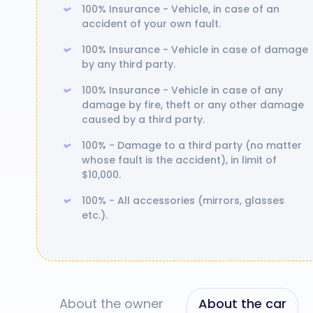
100% Insurance - Vehicle, in case of an
accident of your own fault.
100% Insurance - Vehicle in case of damage
by any third party.
100% Insurance - Vehicle in case of any
damage by fire, theft or any other damage
caused by a third party.
100% - Damage to a third party (no matter
whose fault is the accident), in limit of
$10,000.
100% - All accessories (mirrors, glasses
etc.).
About the owner
About the car