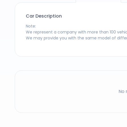
Car Description
Note
:
We represent a company with more than 100 vehicles
We may provide you with the same model of differe
No 