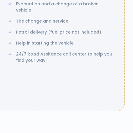
Evacuation and a change of a broken
vehicle
Tire change and service
Petrol delivery (fuel price not included)
Help in starting the vehicle
24/7 Road Assitance call center to help you
find your way