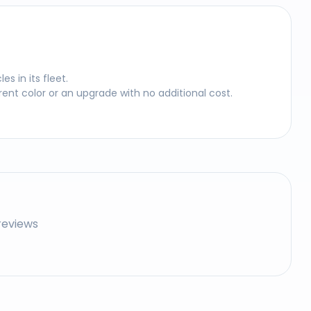
 in its fleet.
nt color or an upgrade with no additional cost.
reviews