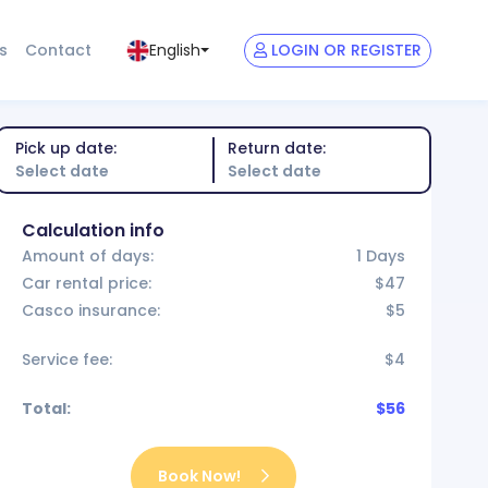
s
Contact
LOGIN OR REGISTER
English
Pick up date:
Return date:
Calculation info
Amount of days:
1 Days
Car rental price:
$47
Casco insurance:
$5
Service fee:
$4
Total:
$56
Book Now!