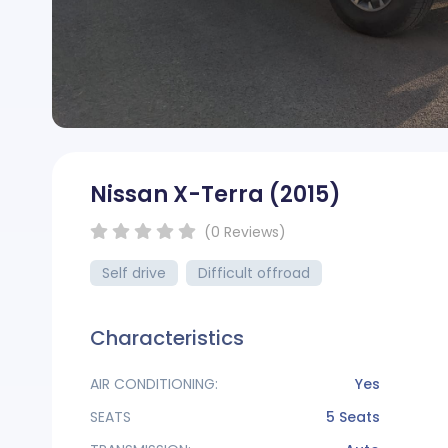
Nissan X-Terra
(2015)
( )
( )
( )
( )
( )
(0
Reviews
)
Self drive
Difficult offroad
Characteristics
AIR CONDITIONING:
Yes
SEATS
5 Seats