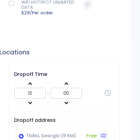
WIFI HOTSPOT UNLIMITED
DATA
$29/
Per order
 Locations
Dropoff Time
:
Dropoff address
Free
Tbilisi, Georgia (6 KM)