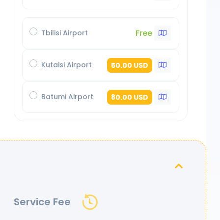
Free
Tbilisi Airport
Kutaisi Airport
50.00 USD
Batumi Airport
80.00 USD
Service Fee